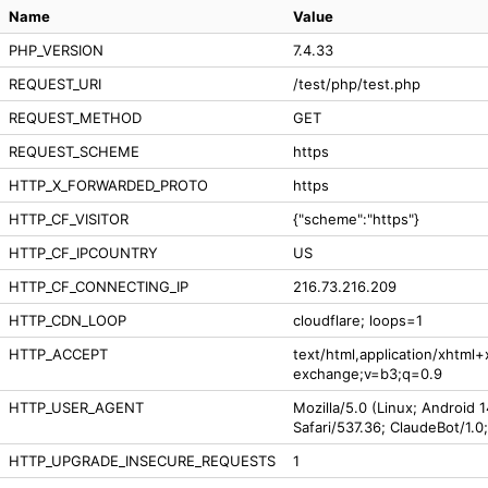
Name
Value
PHP_VERSION
7.4.33
REQUEST_URI
/test/php/test.php
REQUEST_METHOD
GET
REQUEST_SCHEME
https
HTTP_X_FORWARDED_PROTO
https
HTTP_CF_VISITOR
{"scheme":"https"}
HTTP_CF_IPCOUNTRY
US
HTTP_CF_CONNECTING_IP
216.73.216.209
HTTP_CDN_LOOP
cloudflare; loops=1
HTTP_ACCEPT
text/html,application/xhtml
exchange;v=b3;q=0.9
HTTP_USER_AGENT
Mozilla/5.0 (Linux; Android 
Safari/537.36; ClaudeBot/1.0
HTTP_UPGRADE_INSECURE_REQUESTS
1