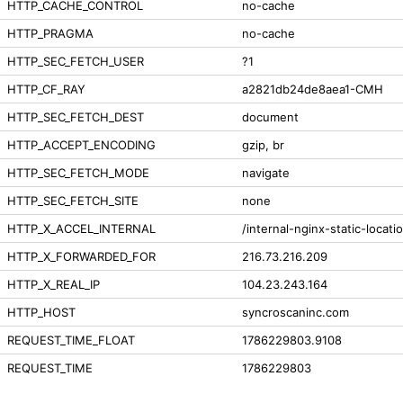
HTTP_CACHE_CONTROL
no-cache
HTTP_PRAGMA
no-cache
HTTP_SEC_FETCH_USER
?1
HTTP_CF_RAY
a2821db24de8aea1-CMH
HTTP_SEC_FETCH_DEST
document
HTTP_ACCEPT_ENCODING
gzip, br
HTTP_SEC_FETCH_MODE
navigate
HTTP_SEC_FETCH_SITE
none
HTTP_X_ACCEL_INTERNAL
/internal-nginx-static-locati
HTTP_X_FORWARDED_FOR
216.73.216.209
HTTP_X_REAL_IP
104.23.243.164
HTTP_HOST
syncroscaninc.com
REQUEST_TIME_FLOAT
1786229803.9108
REQUEST_TIME
1786229803